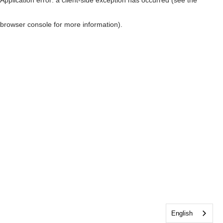
browser console for more information)
.
English