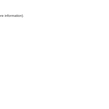
ore information)
.