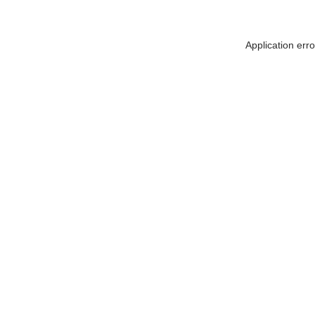
Application err