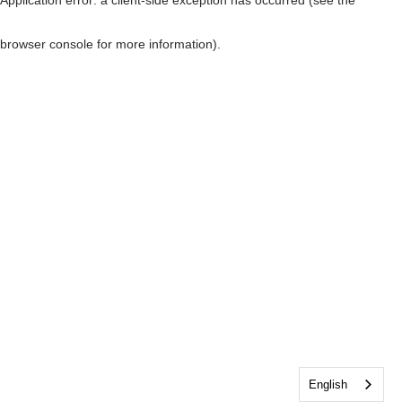
browser console for more information)
.
English